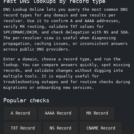
Fast DNS lookups by record type
DNS Lookup Online lets you query the most common DNS
record types for any domain and see results per
resolver. Use it to confirm A and AAAA addresses,
verify MX routing, validate TXT values for
SPF/DMARC/DKIM, and check delegation with NS and SOA.
The per‑resolver view is useful when diagnosing
propagation, caching issues, or inconsistent answers
across public DNS providers.
Enter a domain, choose a record type, and run the
lookup. You can compare answers quickly, spot missing
records, and validate changes without digging into
multiple tools. It is equally useful for
troubleshooting outages and for routine checks during
migrations or onboarding new services.
Popular checks
A Record
AAAA Record
MX Record
TXT Record
NS Record
CNAME Record