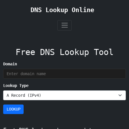
DNS Lookup Online
Free DNS Lookup Tool
Domain
Lookup Type
LOOKUP