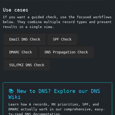
Use cases
If you want a guided check, use the focused workflows
below. They combine multiple record types and present
results in a single view.
Email DNS Check
SPF Check
DMARC Check
DNS Propagation Check
SSL/PKI DNS Check
📚 New to DNS? Explore our DNS
Wiki
Learn how A records, MX priorities, SPF, and
DMARC actually work in our comprehensive, easy-
to-read DNS documentation.