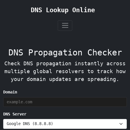
DNS Lookup Online
DNS Propagation Checker
Check DNS propagation instantly across
multiple global resolvers to track how
your domain updates are spreading.
Domain
DNS Server