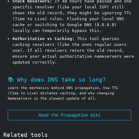
Stuck Resolvers:
If 48 hours have passed and one
specific resolver (like your local ISP) still
shows the old record, they might be ignoring TTL
(Time to Live) rules. Flushing your local DNS
cache or switching to Google DNS (8.8.8.8)
locally can temporarily bypass this.
Authoritative vs Caching:
This tool queries
caching resolvers
(like the ones regular users
use). If all resolvers return the old record,
ensure your actual authoritative nameservers were
updated correctly.
📚 Why does DNS take so long?
Learn the mechanics behind DNS propagation, how TTL
(Time to Live) dictates caching, and why changing
Nameservers is the slowest update of all.
Read the Propagation Wiki
Related tools