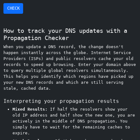
CHECK
How to track your DNS updates with a
Propagation Checker
When you update a DNS record, the change doesn't
happen instantly across the globe. Internet Service
Providers (ISPs) and public resolvers cache your old
records to speed up browsing. Enter your domain above
to query multiple global resolvers simultaneously.
This helps you identify which regions have picked up
your new DNS records and which are still serving
stale, cached data.
Interpreting your propagation results
Mixed Results:
If half the resolvers show your
old IP address and half show the new one, you are
actively in the middle of DNS propagation. You
simply have to wait for the remaining caches to
expire.